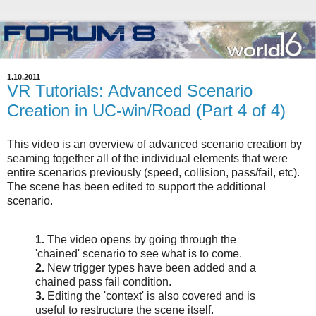
1.10.2011
VR Tutorials: Advanced Scenario
Creation in UC-win/Road (Part 4 of 4)
This video is an overview of advanced scenario creation by
seaming together all of the individual elements that were
entire scenarios previously (speed, collision, pass/fail, etc).
The scene has been edited to support the additional
scenario.
1.
The video opens by going through the
'chained' scenario to see what is to come.
2.
New trigger types have been added and a
chained pass fail condition.
3.
Editing the 'context' is also covered and is
useful to restructure the scene itself.