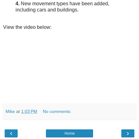
4.
New movement types have been added,
including cars and buildings.
View the video below:
Mike
at
1:03 PM
No comments:
‹
›
Home